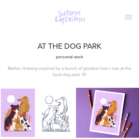
AT THE DOG PARK
personal work
Marker drawing inspired by a bunch of goodest bois I saw at the
local dog park. 🐶