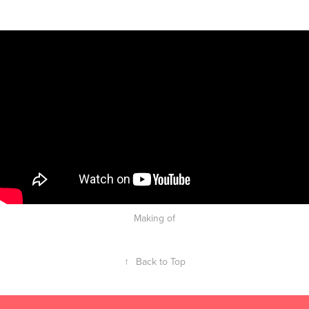
Making of
↑
Back to Top