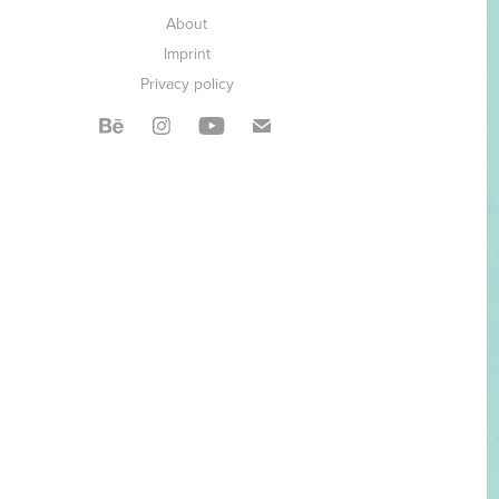
About
Imprint
Privacy policy