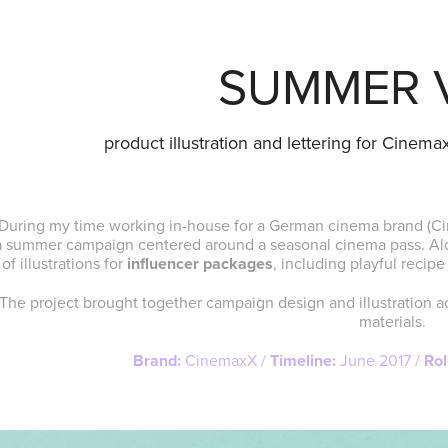
SUMMER 
product illustration and lettering for Cinem
During my time working in-house for a German cinema brand (C
a summer campaign centered around a seasonal cinema pass. Alon
of illustrations for
influencer packages
, including playful reci
The project brought together campaign design and illustration a
materials.
Brand:
CinemaxX /
Timeline:
June 2017 /
Rol