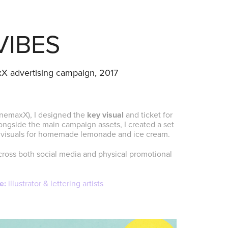
VIBES
axX advertising campaign, 2017
inemaxX), I designed the
key visual
and ticket for
gside the main campaign assets, I created a set
pe visuals for homemade lemonade and ice cream.
cross both social media and physical promotional
e:
illustrator & lettering artists