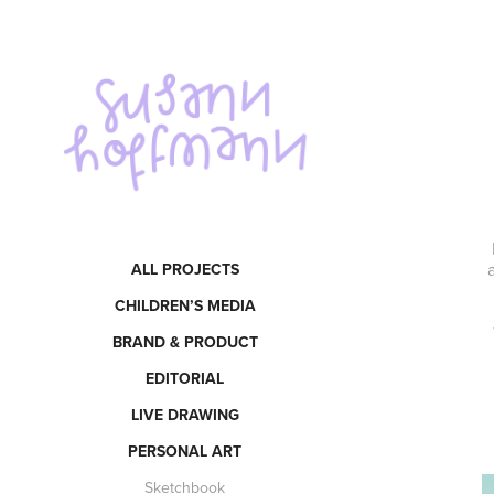
ALL PROJECTS
CHILDREN’S MEDIA
BRAND & PRODUCT
EDITORIAL
LIVE DRAWING
PERSONAL ART
Sketchbook