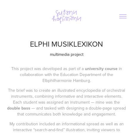
ELPHI MUSIKLEXIKON
multimedia project
This project was developed as part of a
university course
in
collaboration with the Education Department of the
Elbphilharmonie Hamburg.
The brief was to create an illustrated encyclopedia of orchestral
instruments, combining informative and interactive elements.
Each student was assigned an instrument — mine was the
double bass
— and tasked with designing a double-page spread
that communicates both knowledge and engagement.
My contribution included an informational spread as well as an
interactive “search-and-find” illustration, inviting viewers to