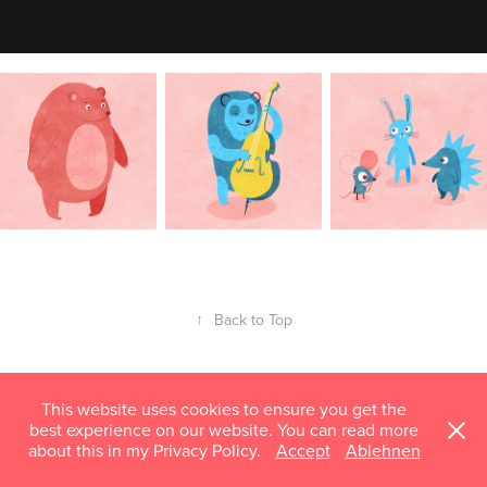
↑
Back to Top
This website uses cookies to ensure you get the
best experience on our website. You can read more
about this in my Privacy Policy.
Accept
Ablehnen
mail@susannhoffmann.com © 2018–2026 Susann Hoffmann