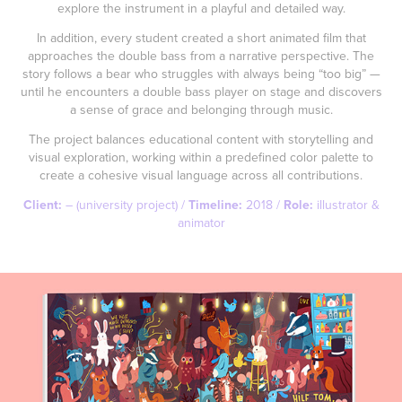
explore the instrument in a playful and detailed way.
In addition, every student created a short animated film that
approaches the double bass from a narrative perspective. The
story follows a bear who struggles with always being “too big” —
until he encounters a double bass player on stage and discovers
a sense of grace and belonging through music.
The project balances educational content with storytelling and
visual exploration, working within a predefined color palette to
create a cohesive visual language across all contributions.
Client:
– (university project) /
Timeline:
2018 /
Role:
illustrator &
animator