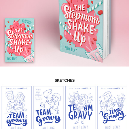
SKETCHES