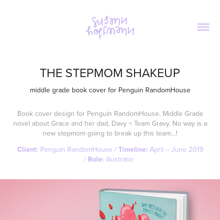
THE STEPMOM SHAKEUP
middle grade book cover for Penguin RandomHouse
Book cover design for Penguin RandomHouse. Middle Grade
novel about Grace and her dad, Davy = Team Gravy. No way is a
new stepmom going to break up this team…!
Client:
Penguin RandomHouse /
Timeline:
April – June 2019
/
Role:
illustrator