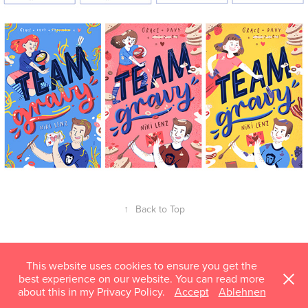
↑
Back to Top
This website uses cookies to ensure you get the
best experience on our website. You can read more
about this in my Privacy Policy.
Accept
Ablehnen
mail@susannhoffmann.com © 2018–2026 Susann Hoffmann