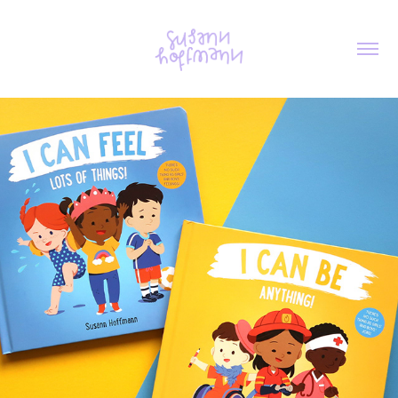
I CAN FEEL/BE ANYTHING