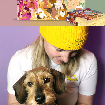
FRITZI & FRIDA