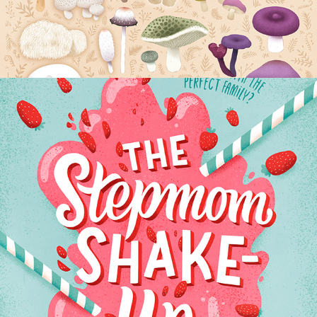
THE STEPMOM SHAKEUP