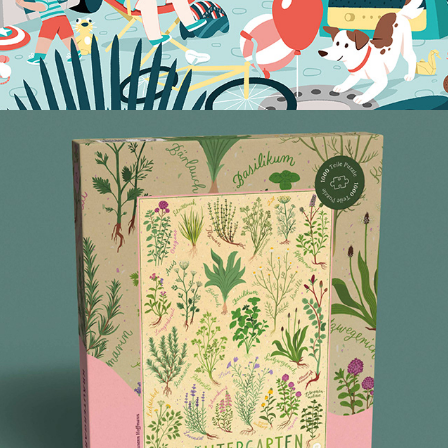
HERB GARDEN