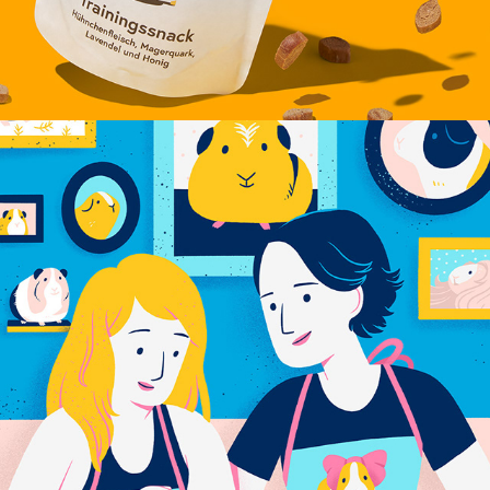
PRIME VIDEO