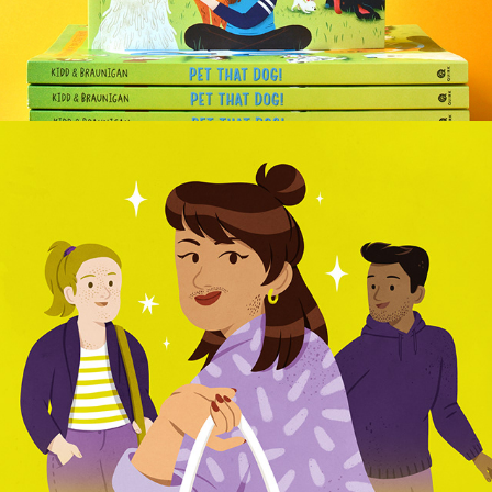
TECHNIKER KRANKENKASSE