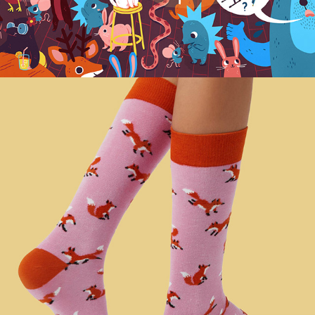
NATURAL VIBES