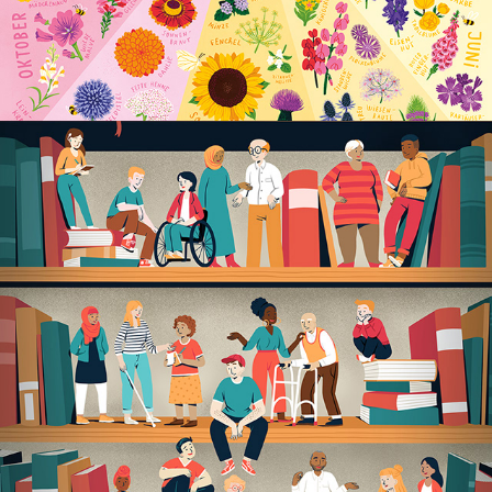
LEBENDIGE KIEZBIBLIOTHEK