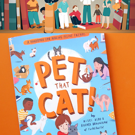
PET THAT CAT!