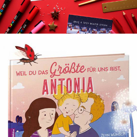
CUSTOMIZABLE CHILDREN’S BOOK