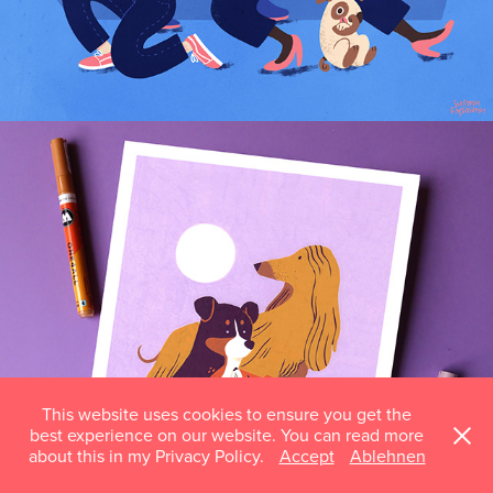
AT THE DOG PARK
This website uses cookies to ensure you get the
best experience on our website. You can read more
about this in my Privacy Policy.
Accept
Ablehnen