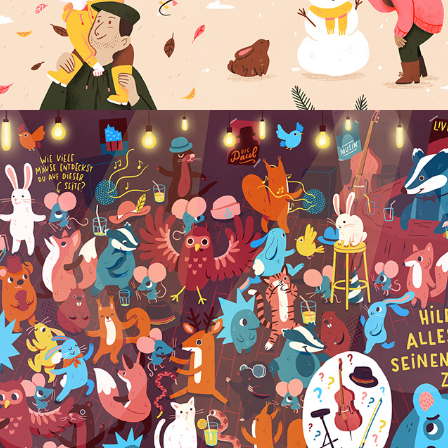
ELPHI MUSIKLEXIKON