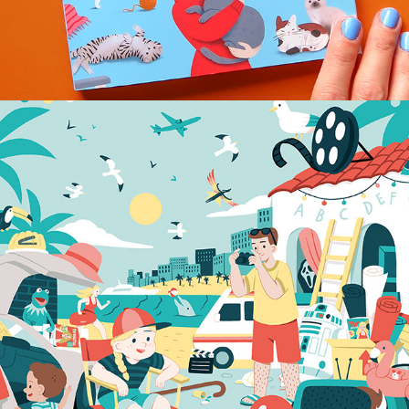
FUNKE PUZZLE PICTURE