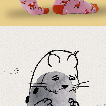
LOOKS