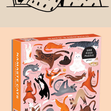
NAMASTE CATS