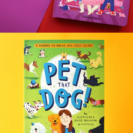
PET THAT DOG!