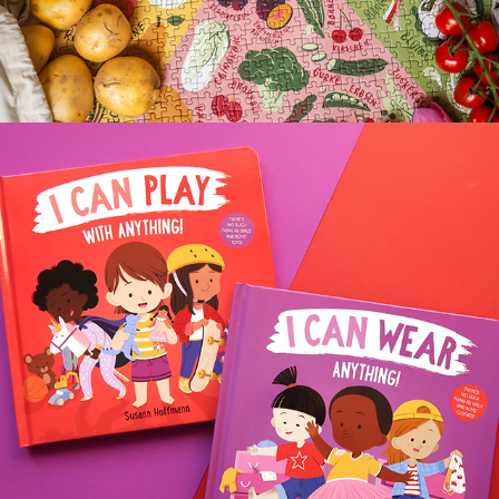
I CAN WEAR/PLAY WITH ANYTHING