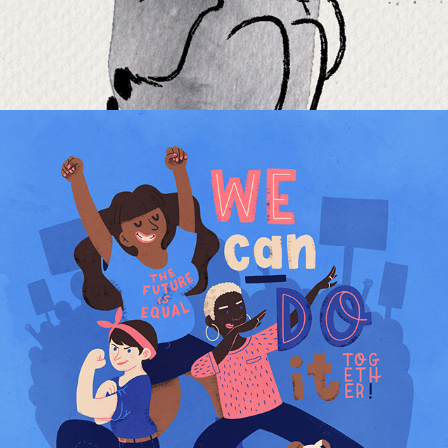
WE CAN DO IT!