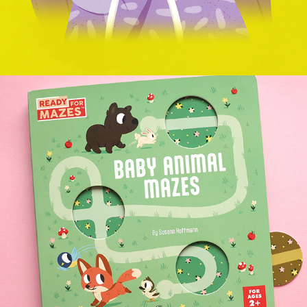
BABY ANIMAL MAZES