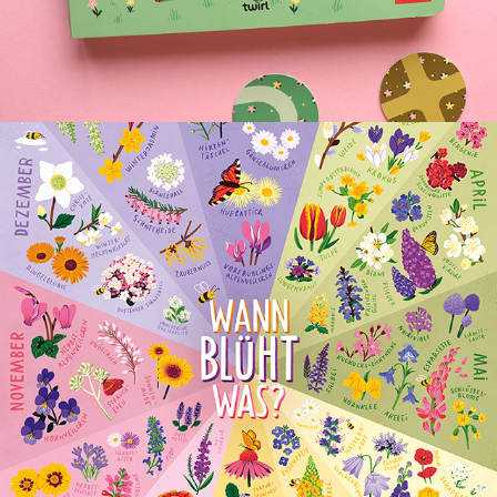
BLOOMING FLOWERS