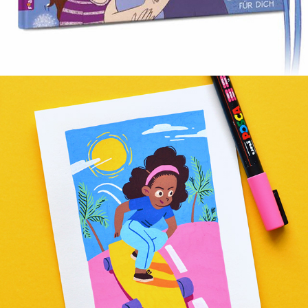
CLIF KID »LITTLE VICTORIES«