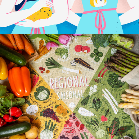
REGIONAL & SAISONAL