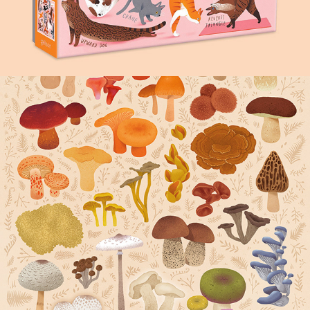
FUNGI