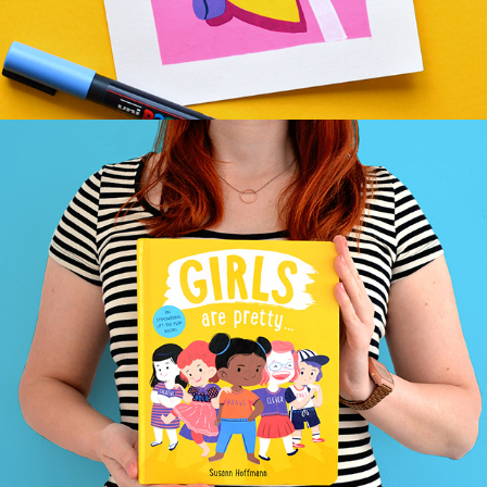
BOYS WILL BE … & GIRLS ARE PRETTY …