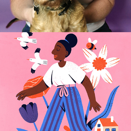
COVID ACTIVITIES