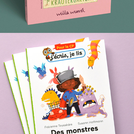
MONSTERS IN THE HOUSE