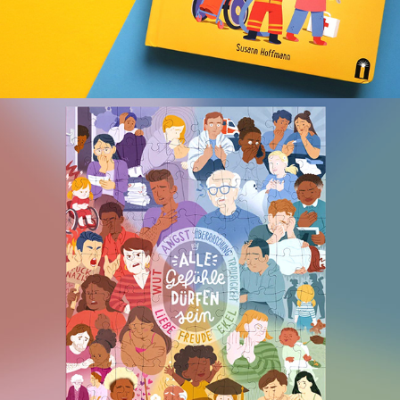
ALL EMOTIONS ARE OKAY