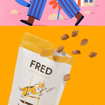
FRED & FELIA