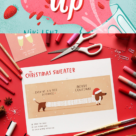
HP PRINTABLES