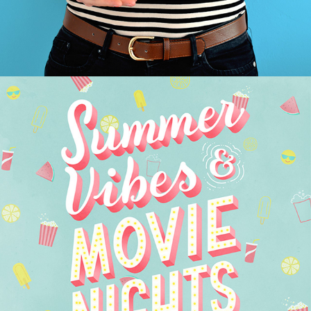
SUMMER VIBES